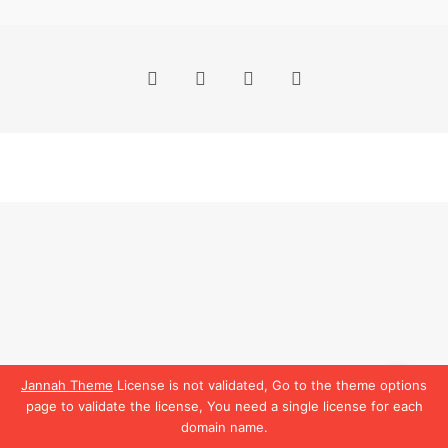
Facebook
X
YouTube
Instagram
Jannah Theme
License is not validated, Go to the theme options
page to validate the license, You need a single license for each
domain name.