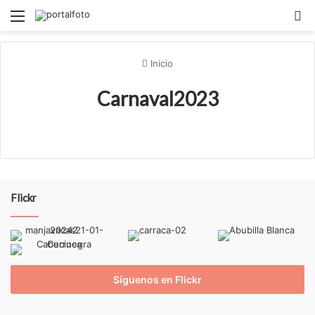
Menú
B
Inicio
Carnaval2023
Flickr
Síguenos en Flickr