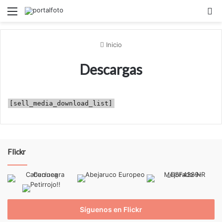
Menú
B
Inicio
Descargas
[sell_media_download_list]
Flickr
Síguenos en Flickr