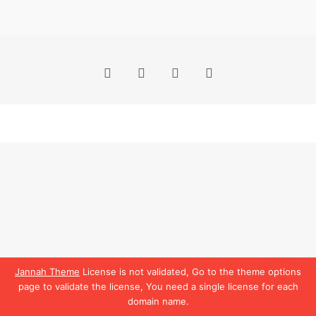
Facebook
X
YouTube
Instagram
Jannah Theme
License is not validated, Go to the theme options
page to validate the license, You need a single license for each
domain name.