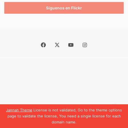
Síguenos en Flickr
Facebook
X
YouTube
Instagram
Jannah Theme
License is not validated, Go to the theme options
page to validate the license, You need a single license for each
domain name.