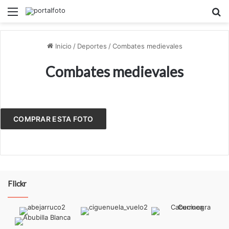
Menú
B
Inicio
/
Deportes
/
Combates medievales
Combates medievales
COMPRAR ESTA FOTO
Flickr